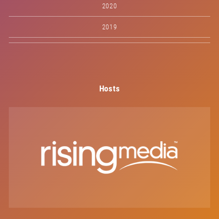
2020
2019
Hosts