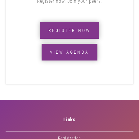
Register now! Join your peers.
REGISTER NOW
VIEW AGENDA
Links
Registration