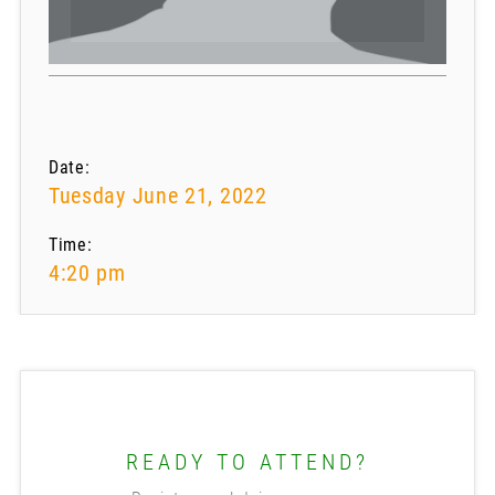
Date:
Tuesday June 21, 2022
Time:
4:20 pm
READY TO ATTEND?