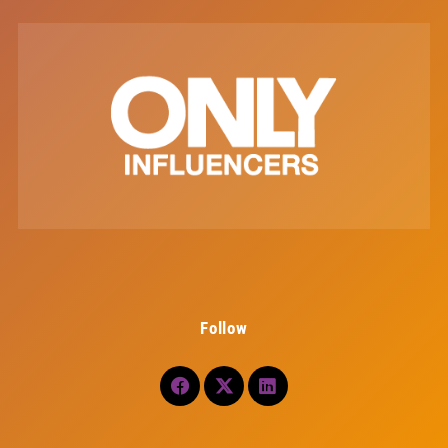
Follow