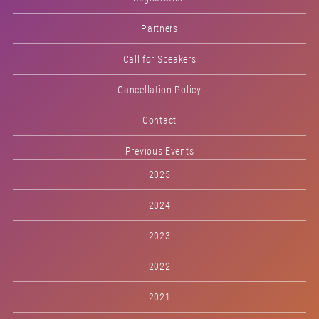
Partners
Call for Speakers
Cancellation Policy
Contact
Previous Events
2025
2024
2023
2022
2021