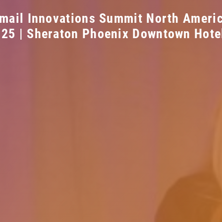
mail Innovations Summit North Ameri
025 | Sheraton Phoenix Downtown Hote