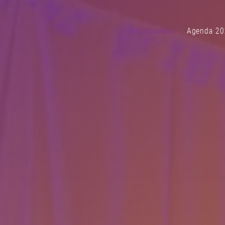
Registration
Agenda 20