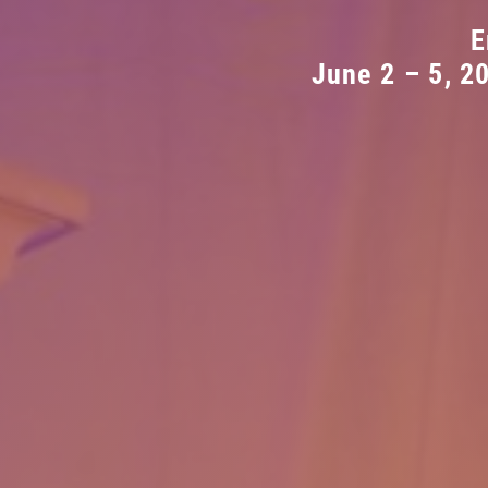
E
June 2 – 5, 2