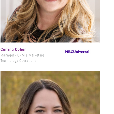
Corrina Cohen
Manager - CRM & Marketing
Technology Operations