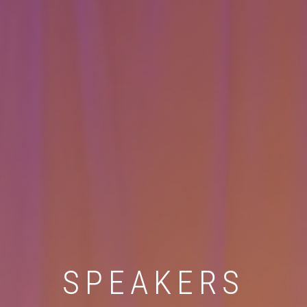
SPEAKERS