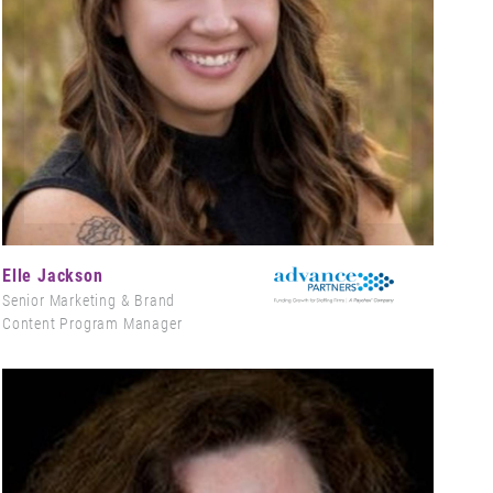
Elle Jackson
Senior Marketing & Brand
Content Program Manager