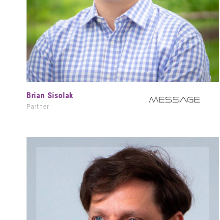
Brian Sisolak
Partner