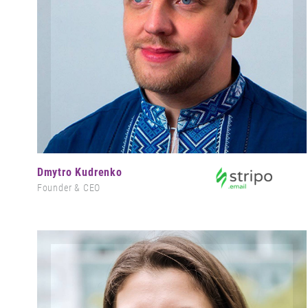
Dmytro Kudrenko
Founder & CEO