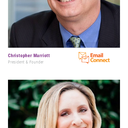
Christopher Marriott
President & Founder