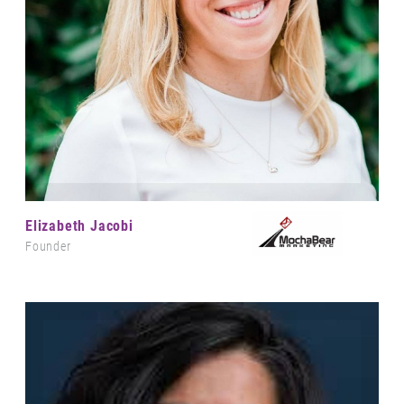
Elizabeth Jacobi
Founder