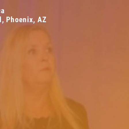
ca
l, Phoenix, AZ