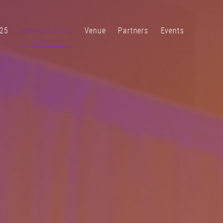
25
Speakers 2025
Venue
Partners
Events