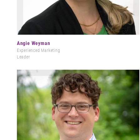
Angie Weyman
Experienced Marketing
Leader