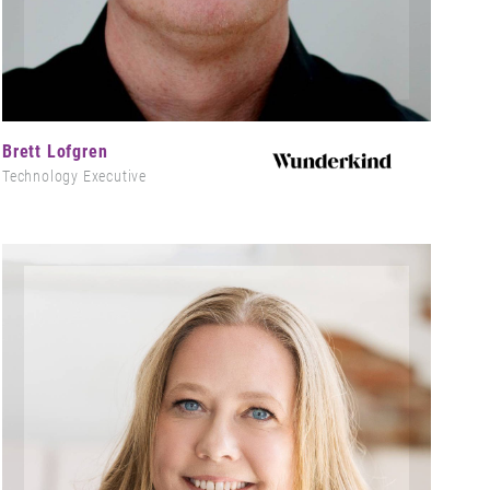
Brett Lofgren
Technology Executive