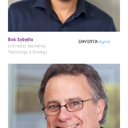
Bob Sybydlo
Sr.Director, Marketing
Technology & Strategy