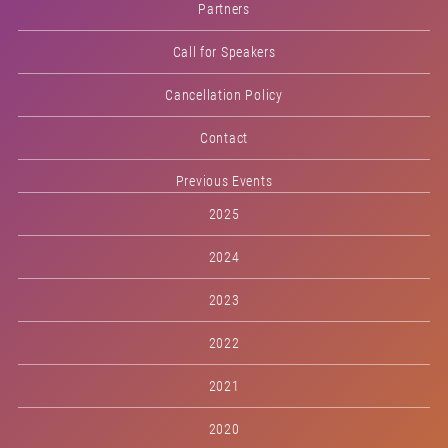
Partners
Call for Speakers
Cancellation Policy
Contact
Previous Events
2025
2024
2023
2022
2021
2020