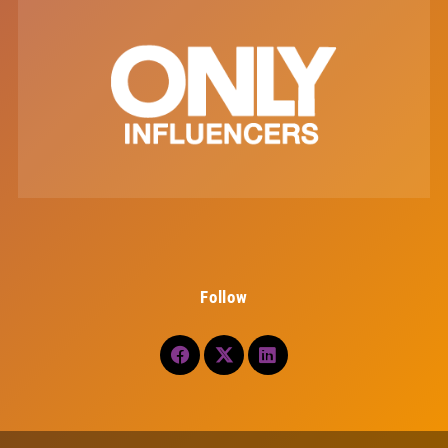
Follow