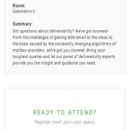
Room:
Summerlin C
Summary:
Got questions about deliverability? We’ve got answers!
From the challenges of getting B2B email to the inbox to
the trials caused by the constantly changing algorithms of
mailbox providers, we’ve got you covered. Bring your
toughest queries and let our panel of deliverability experts
provide you the insight and guidance you need.
READY TO ATTEND?
Register now! Join your peers.