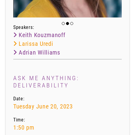
Speakers:
Keith Kouzmanoff
Larissa Uredi
Adrian Williams
ASK ME ANYTHING:
DELIVERABILITY​
Date:
Tuesday June 20, 2023
Time:
1:50 pm