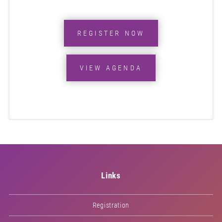
REGISTER NOW
VIEW AGENDA
Links
Registration