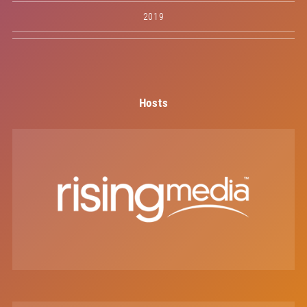
2019
Hosts