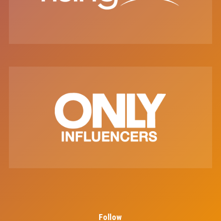
Follow