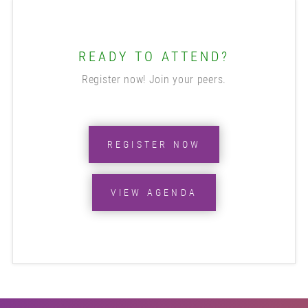
READY TO ATTEND?
Register now! Join your peers.
REGISTER NOW
VIEW AGENDA