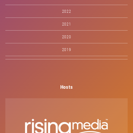
2022
2021
2020
2019
Hosts