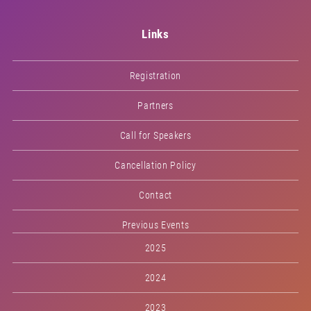
Links
Registration
Partners
Call for Speakers
Cancellation Policy
Contact
Previous Events
2025
2024
2023