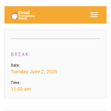
BREAK
Date:
Tuesday June 2, 2020
Time:
11:00 am