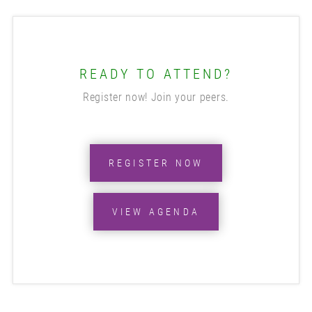
READY TO ATTEND?
Register now! Join your peers.
REGISTER NOW
VIEW AGENDA