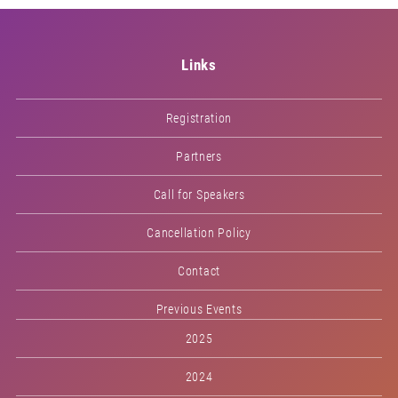
Links
Registration
Partners
Call for Speakers
Cancellation Policy
Contact
Previous Events
2025
2024