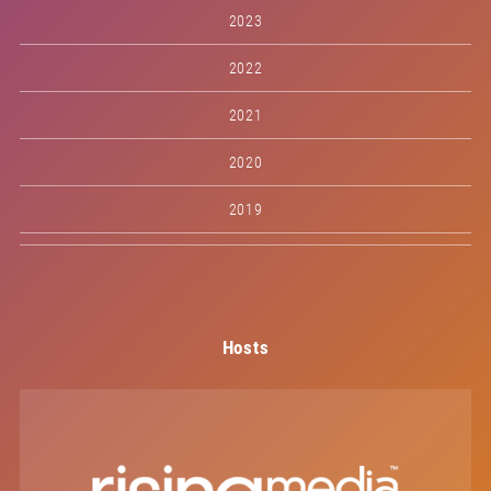
2023
2022
2021
2020
2019
Hosts