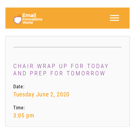
CHAIR WRAP UP FOR TODAY
AND PREP FOR TOMORROW
Date:
Tuesday June 2, 2020
Time:
3:05 pm