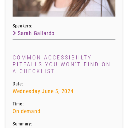
Speakers:
Sarah Gallardo
COMMON ACCESSIBIILTY
PITFALLS YOU WON'T FIND ON
A CHECKLIST
Date:
Wednesday June 5, 2024
Time:
On demand
Summary: