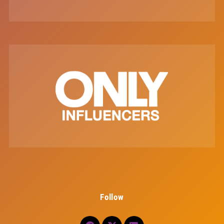
Follow