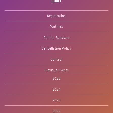
Links
Registration
Partners
Call for Speakers
Cancellation Policy
Contact
Previous Events
2025
2024
2023
2022