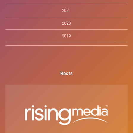
2021
2020
2019
Hosts