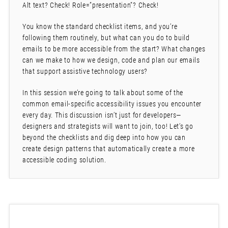
Alt text? Check! Role=”presentation”? Check!
You know the standard checklist items, and you’re
following them routinely, but what can you do to build
emails to be more accessible from the start? What changes
can we make to how we design, code and plan our emails
that support assistive technology users?
In this session we’re going to talk about some of the
common email-specific accessibility issues you encounter
every day. This discussion isn’t just for developers—
designers and strategists will want to join, too! Let’s go
beyond the checklists and dig deep into how you can
create design patterns that automatically create a more
accessible coding solution.