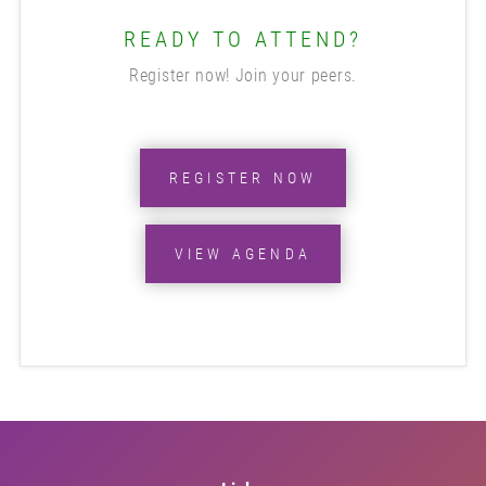
READY TO ATTEND?
Register now! Join your peers.
REGISTER NOW
VIEW AGENDA