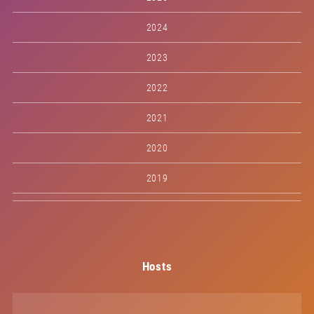
2024
2023
2022
2021
2020
2019
Hosts