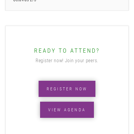
READY TO ATTEND?
Register now! Join your peers.
REGISTER NOW
VIEW AGENDA