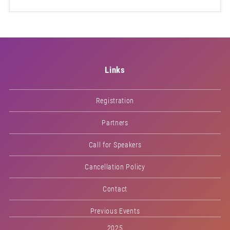
Links
Registration
Partners
Call for Speakers
Cancellation Policy
Contact
Previous Events
2025