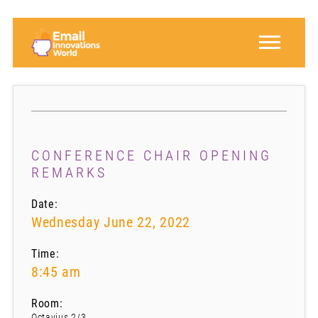
CONFERENCE CHAIR OPENING
REMARKS
Date:
Wednesday June 22, 2022
Time:
8:45 am
Room:
Octavius 2/3