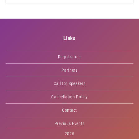
Links
Registration
Partners
Call for Speakers
Cancellation Policy
Contact
Previous Events
2025