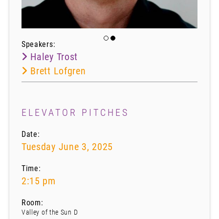
Speakers:
Haley Trost
Brett Lofgren
ELEVATOR PITCHES
Date:
Tuesday June 3, 2025
Time:
2:15 pm
Room:
Valley of the Sun D