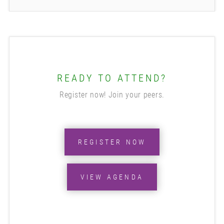
READY TO ATTEND?
Register now! Join your peers.
REGISTER NOW
VIEW AGENDA