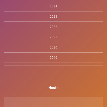
2024
2023
2022
2021
2020
2019
Hosts