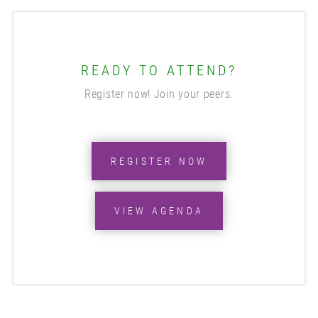
READY TO ATTEND?
Register now! Join your peers.
REGISTER NOW
VIEW AGENDA