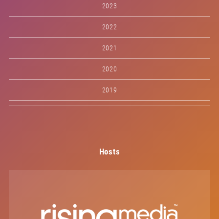
2023
2022
2021
2020
2019
Hosts