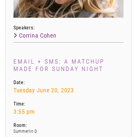
Speakers:
Corrina Cohen
EMAIL + SMS: A MATCHUP
MADE FOR SUNDAY NIGHT
Date:
Tuesday June 20, 2023
Time:
3:55 pm
Room:
Summerlin D