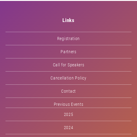
Links
Registration
Partners
Call for Speakers
Cancellation Policy
Contact
Previous Events
2025
2024