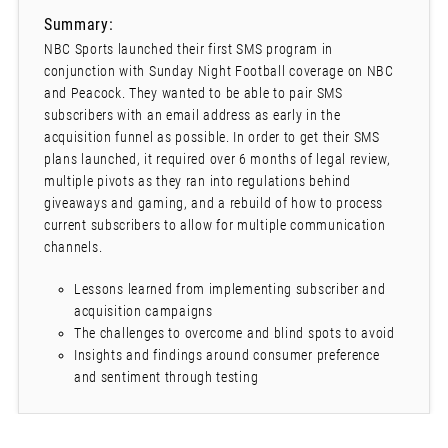
Summary:
NBC Sports launched their first SMS program in
conjunction with Sunday Night Football coverage on NBC
and Peacock. They wanted to be able to pair SMS
subscribers with an email address as early in the
acquisition funnel as possible. In order to get their SMS
plans launched, it required over 6 months of legal review,
multiple pivots as they ran into regulations behind
giveaways and gaming, and a rebuild of how to process
current subscribers to allow for multiple communication
channels.
Lessons learned from implementing subscriber and
acquisition campaigns
The challenges to overcome and blind spots to avoid
Insights and findings around consumer preference
and sentiment through testing