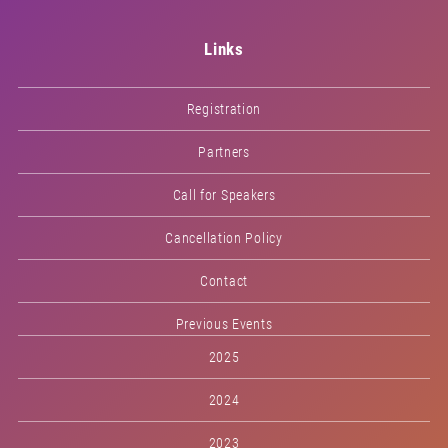
Links
Registration
Partners
Call for Speakers
Cancellation Policy
Contact
Previous Events
2025
2024
2023