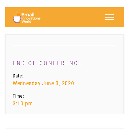
END OF CONFERENCE
Date:
Wednesday June 3, 2020
Time:
3:10 pm