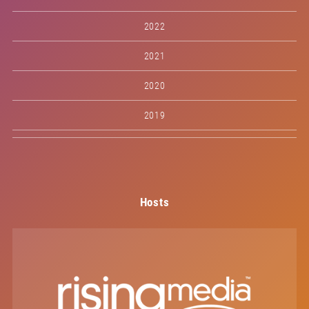
2022
2021
2020
2019
Hosts