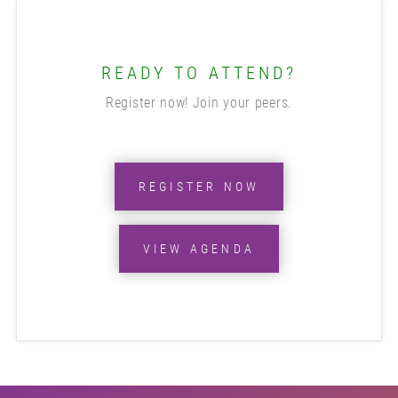
READY TO ATTEND?
Register now! Join your peers.
REGISTER NOW
VIEW AGENDA