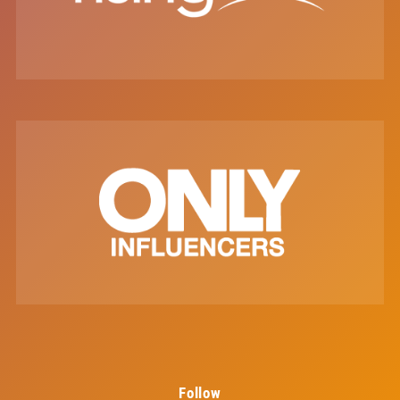
Follow