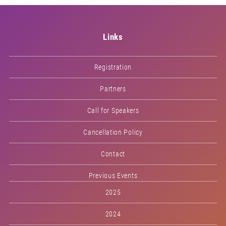
Links
Registration
Partners
Call for Speakers
Cancellation Policy
Contact
Previous Events
2025
2024