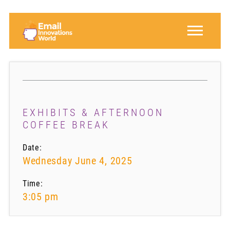
EXHIBITS & AFTERNOON
COFFEE BREAK
Date:
Wednesday June 4, 2025
Time:
3:05 pm