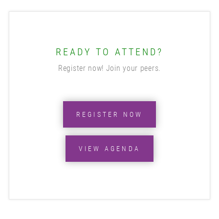
READY TO ATTEND?
Register now! Join your peers.
REGISTER NOW
VIEW AGENDA