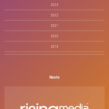
2023
2022
2021
2020
2019
Hosts