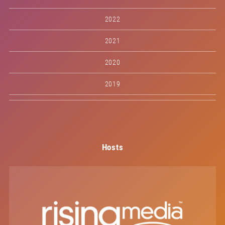
2022
2021
2020
2019
Hosts