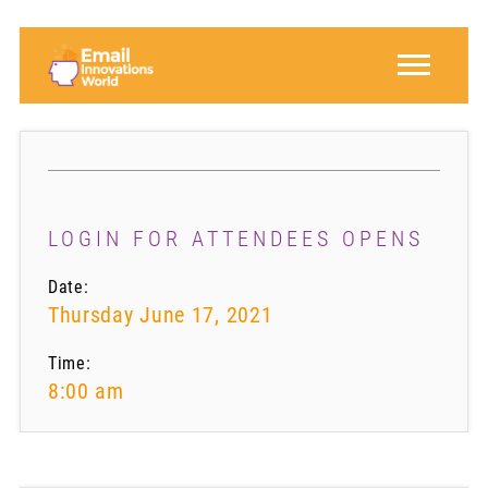
LOGIN FOR ATTENDEES OPENS
Date:
Thursday June 17, 2021
Time:
8:00 am