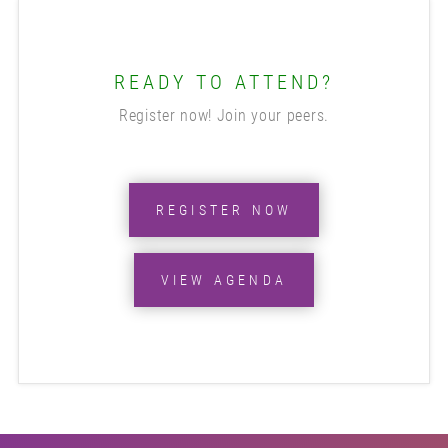
READY TO ATTEND?
Register now! Join your peers.
REGISTER NOW
VIEW AGENDA