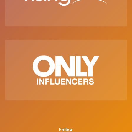
Follow