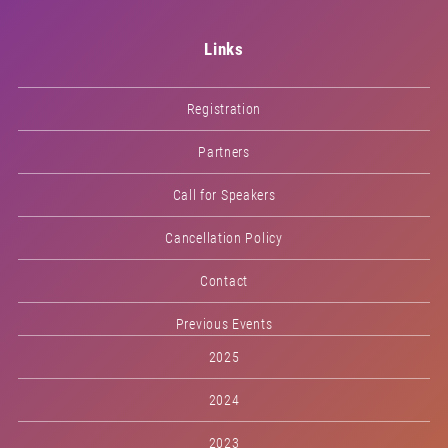
Links
Registration
Partners
Call for Speakers
Cancellation Policy
Contact
Previous Events
2025
2024
2023