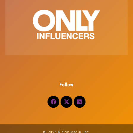
Follow
© 2026 Rising Media, Inc.