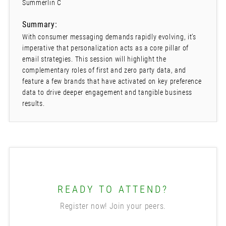
Summerlin C
Summary:
With consumer messaging demands rapidly evolving, it’s
imperative that personalization acts as a core pillar of
email strategies. This session will highlight the
complementary roles of first and zero party data, and
feature a few brands that have activated on key preference
data to drive deeper engagement and tangible business
results.
READY TO ATTEND?
Register now! Join your peers.