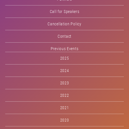
Call for Speakers
Cancellation Policy
Contact
Previous Events
2025
2024
2023
2022
2021
2020