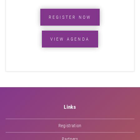
REGISTER NOW
VIEW AGENDA
Links
Registration
Partners