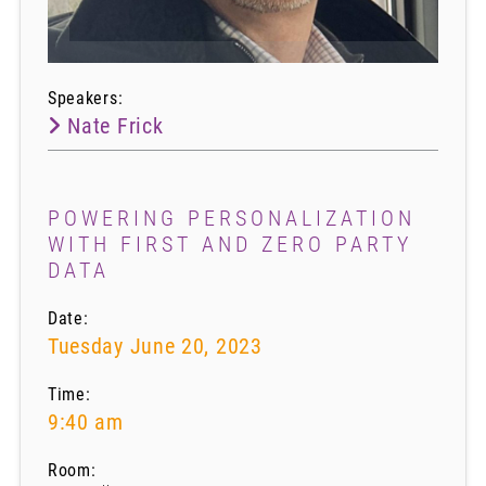
Speakers:
Nate Frick
POWERING PERSONALIZATION
WITH FIRST AND ZERO PARTY
DATA
Date:
Tuesday June 20, 2023
Time:
9:40 am
Room: