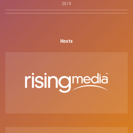
2019
Hosts