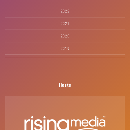
2022
2021
2020
2019
Hosts