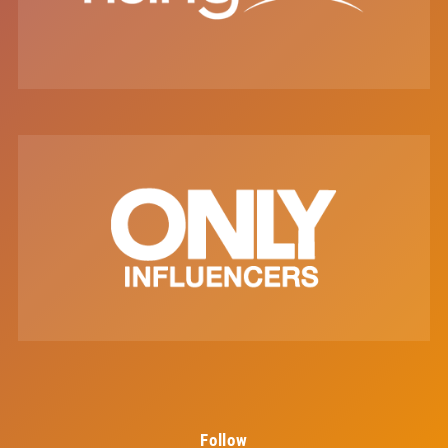
Follow