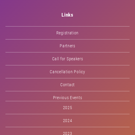
Links
Registration
Partners
Call for Speakers
Cancellation Policy
Contact
Previous Events
2025
2024
2023