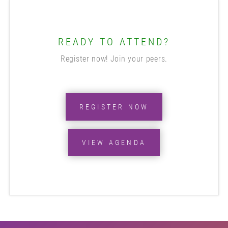
READY TO ATTEND?
Register now! Join your peers.
REGISTER NOW
VIEW AGENDA