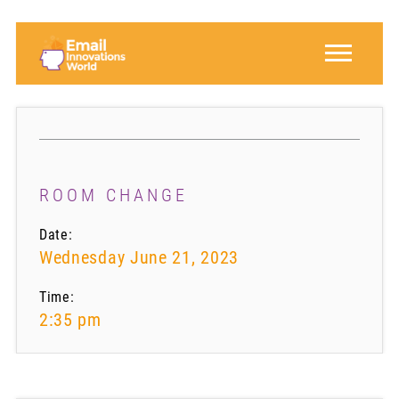
ROOM CHANGE
Date:
Wednesday June 21, 2023
Time:
2:35 pm