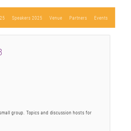
25
Speakers 2025
Venue
Partners
Events
3
 small group. Topics and discussion hosts for