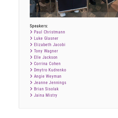
Speakers:
Paul Christmann
Luke Glasner
Elizabeth Jacobi
Tony Wagner
Elle Jackson
Corrina Cohen
Dmytro Kudrenko
Angie Weyman
Jeanne Jennings
Brian Sisolak
Jaina Mistry