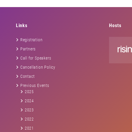
Links
Hosts
Registration
Partners
Call for Speakers
Cancellation Policy
Contact
Previous Events
2025
2024
2023
2022
2021