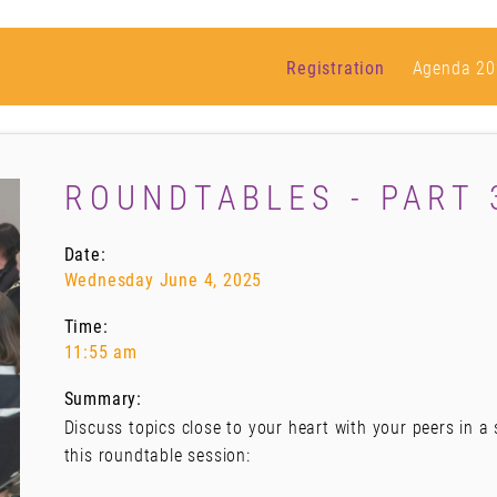
Registration
Agenda 20
ROUNDTABLES - PART 
Date:
Wednesday June 4, 2025
Time:
11:55 am
Summary:
Discuss topics close to your heart with your peers in a
this roundtable session: