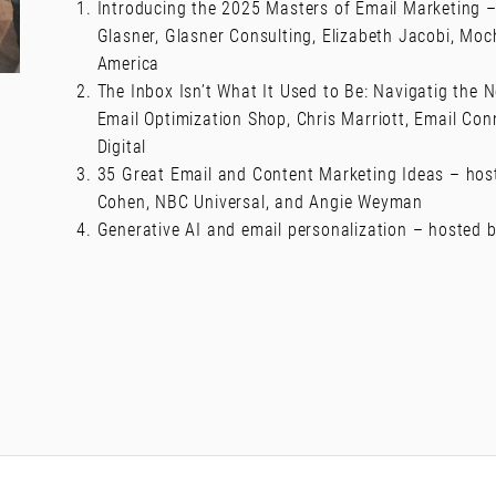
Introducing the 2025 Masters of Email Marketing –
Glasner, Glasner Consulting, Elizabeth Jacobi, Mo
America
The Inbox Isn’t What It Used to Be: Navigatig the
Email Optimization Shop, Chris Marriott, Email Con
Digital
35 Great Email and Content Marketing Ideas – host
Cohen, NBC Universal, and Angie Weyman
Generative AI and email personalization – hosted 