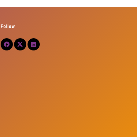
Follow