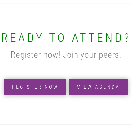
READY TO ATTEND?
Register now! Join your peers.
REGISTER NOW
VIEW AGENDA