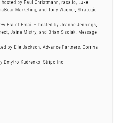
 hosted by Paul Christmann, rasa.io, Luke
chaBear Marketing, and Tony Wagner, Strategic
 New Era of Email – hosted by Jeanne Jennings,
nect, Jaina Mistry, and Brian Sisolak, Message
ed by Elle Jackson, Advance Partners, Corrina
by Dmytro Kudrenko, Stripo Inc.