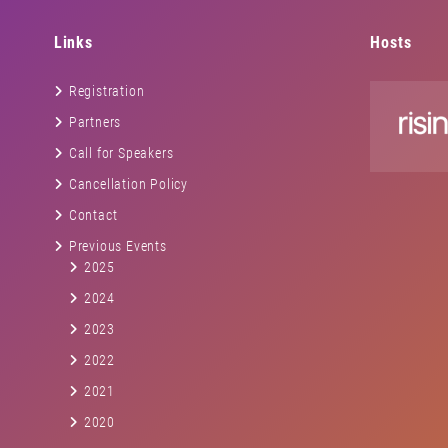
Links
Hosts
Registration
Partners
Call for Speakers
Cancellation Policy
Contact
Previous Events
2025
2024
2023
2022
2021
2020