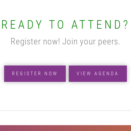
READY TO ATTEND?
Register now! Join your peers.
REGISTER NOW
VIEW AGENDA