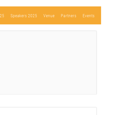
25
Speakers 2025
Venue
Partners
Events