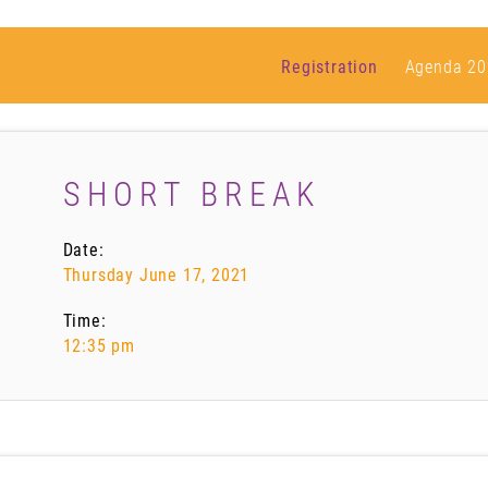
Registration
Agenda 20
SHORT BREAK
Date:
Thursday June 17, 2021
Time:
12:35 pm