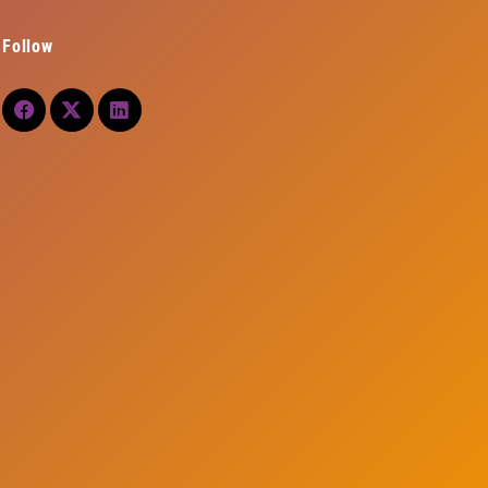
Follow