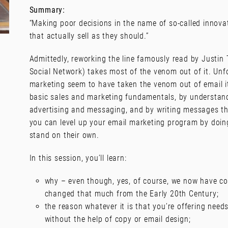
Summary:
“Making poor decisions in the name of so-called innovat
that actually sell as they should.”
Admittedly, reworking the line famously read by Justin 
Social Network) takes most of the venom out of it. Unfo
marketing seem to have taken the venom out of email it
basic sales and marketing fundamentals, by understan
advertising and messaging, and by writing messages tha
you can level up your email marketing program by doing
stand on their own.
In this session, you’ll learn:
why – even though, yes, of course, we now have co
changed that much from the Early 20th Century;
the reason whatever it is that you’re offering needs
without the help of copy or email design;