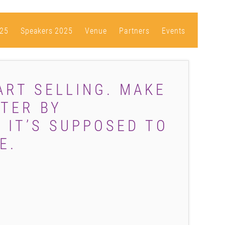
25
Speakers 2025
Venue
Partners
Events
ART SELLING. MAKE
TER BY
 IT’S SUPPOSED TO
E.