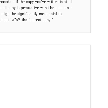
econds – if the copy you’ve written is at all
mail copy is persuasive won’t be painless –
might be significantly more painful);
shout “WOW, that’s great copy!”