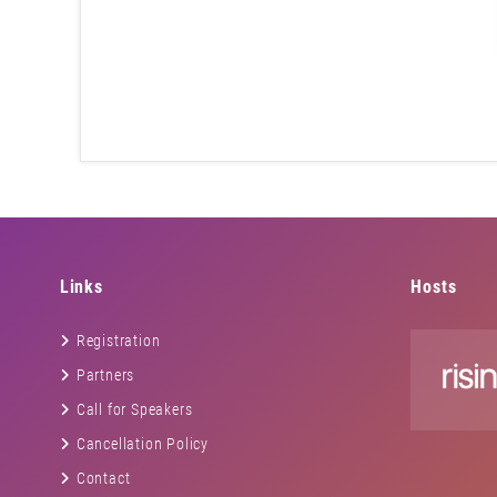
Links
Hosts
Registration
Partners
Call for Speakers
Cancellation Policy
Contact