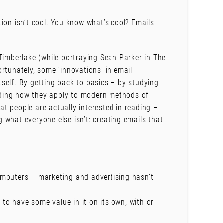
ion isn’t cool. You know what’s cool? Emails
Timberlake (while portraying Sean Parker in The
rtunately, some ‘innovations’ in email
self. By getting back to basics – by studying
ding how they apply to modern methods of
t people are actually interested in reading –
 what everyone else isn’t: creating emails that
mputers – marketing and advertising hasn’t
 to have some value in it on its own, with or