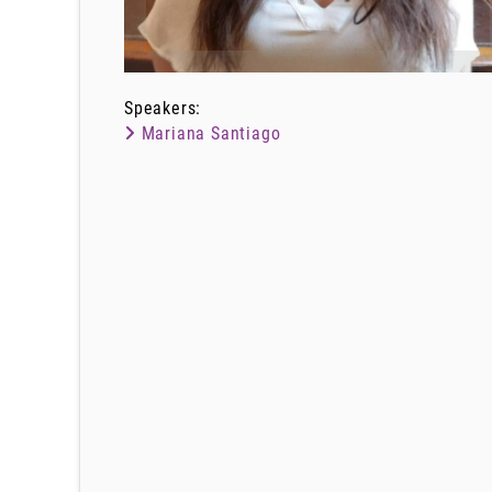
Speakers:
Mariana Santiago