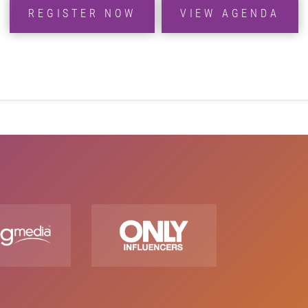
REGISTER NOW
VIEW AGENDA