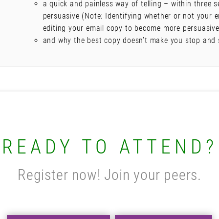
a quick and painless way of telling – within three s
persuasive (Note: Identifying whether or not your e
editing your email copy to become more persuasive 
and why the best copy doesn’t make you stop and 
READY TO ATTEND?
Register now! Join your peers.