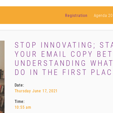
Registration
Agenda 20
STOP INNOVATING; ST
YOUR EMAIL COPY BET
UNDERSTANDING WHAT
DO IN THE FIRST PLAC
Date:
Thursday June 17, 2021
Time:
10:55 am