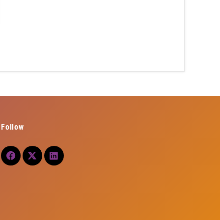
Follow