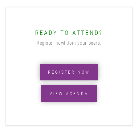
READY TO ATTEND?
Register now! Join your peers.
REGISTER NOW
VIEW AGENDA