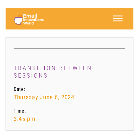
TRANSITION BETWEEN
SESSIONS
Date:
Thursday June 6, 2024
Time:
3:45 pm