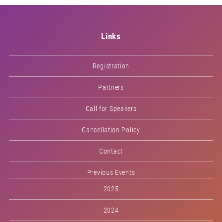
Links
Registration
Partners
Call for Speakers
Cancellation Policy
Contact
Previous Events
2025
2024