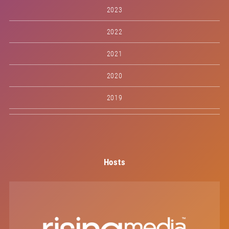
2023
2022
2021
2020
2019
Hosts