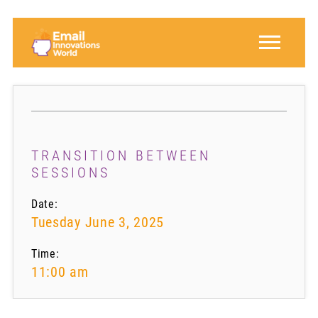
TRANSITION BETWEEN
SESSIONS
Date:
Tuesday June 3, 2025
Time:
11:00 am