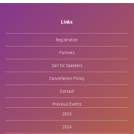
Links
Registration
Partners
Call for Speakers
Cancellation Policy
Contact
Previous Events
2025
2024