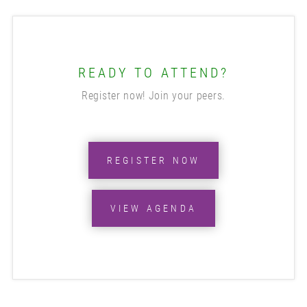
READY TO ATTEND?
Register now! Join your peers.
REGISTER NOW
VIEW AGENDA