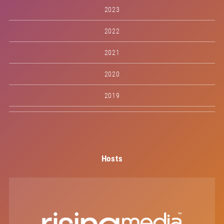
2023
2022
2021
2020
2019
Hosts