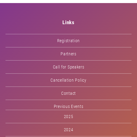
Links
Registration
Partners
Call for Speakers
Cancellation Policy
Contact
Previous Events
2025
2024