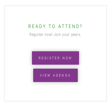
READY TO ATTEND?
Register now! Join your peers.
REGISTER NOW
VIEW AGENDA