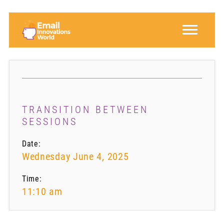
TRANSITION BETWEEN
SESSIONS
Date:
Wednesday June 4, 2025
Time:
11:10 am