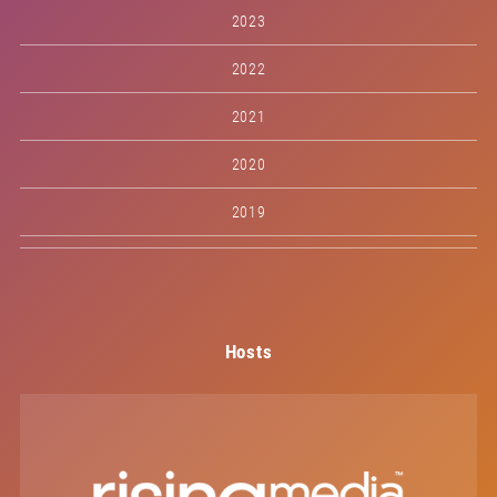
2023
2022
2021
2020
2019
Hosts