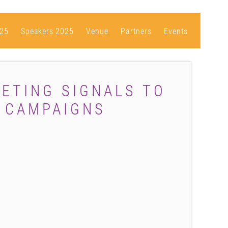
25
Speakers 2025
Venue
Partners
Events
ETING SIGNALS TO
L CAMPAIGNS