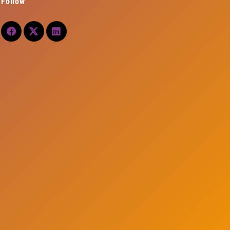
Follow