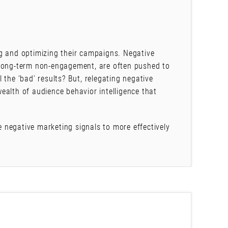
g and optimizing their campaigns. Negative
 long-term non-engagement, are often pushed to
 the ‘bad’ results? But, relegating negative
ealth of audience behavior intelligence that
ge negative marketing signals to more effectively