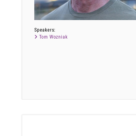
Speakers:
Tom Wozniak