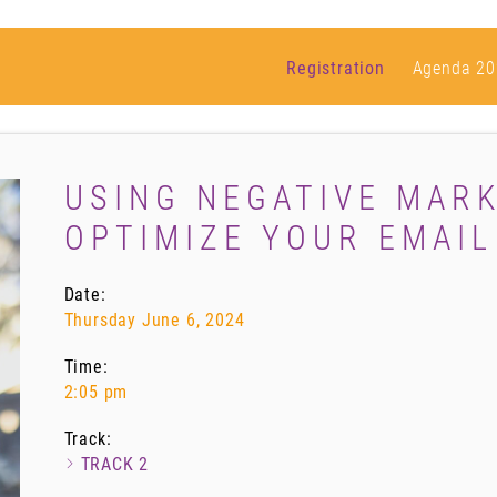
Registration
Agenda 20
USING NEGATIVE MARK
OPTIMIZE YOUR EMAI
Date:
Thursday June 6, 2024
Time:
2:05 pm
Track:
TRACK 2