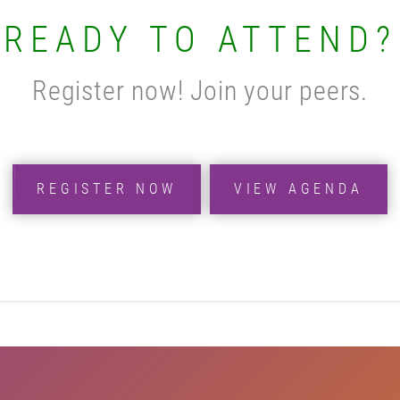
READY TO ATTEND?
Register now! Join your peers.
REGISTER NOW
VIEW AGENDA