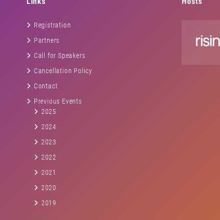
Links
Hosts
Registration
Partners
Call for Speakers
Cancellation Policy
Contact
Previous Events
2025
2024
2023
2022
2021
2020
2019