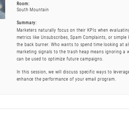
Room:
South Mountain
Summary:
Marketers naturally focus on their KPIs when evaluatin
metrics like Unsubscribes, Spam Complaints, or simple
the back burner. Who wants to spend time looking at all
marketing signals to the trash heap means ignoring a w
can be used to optimize future campaigns.
In this session, we will discuss specific ways to levera
enhance the performance of your email program.