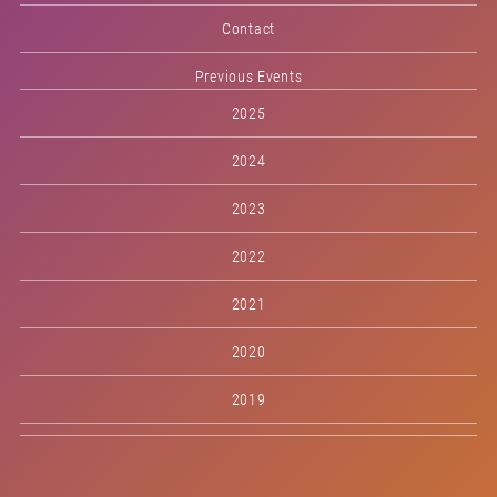
Contact
Previous Events
2025
2024
2023
2022
2021
2020
2019