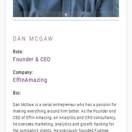
DAN MCGAW
Role:
Founder & CEO
Company:
EffinAmazing
Bio:
Dan McGaw is a serial entrepreneur who has a passion for
making everything around him better. As the Founder and
CEO of Effin Amazing, an Analytics and CRO consultancy,
he oversees marketing, analytics and growth hacking for
the company’s clients. He previously founded Fuelzee,