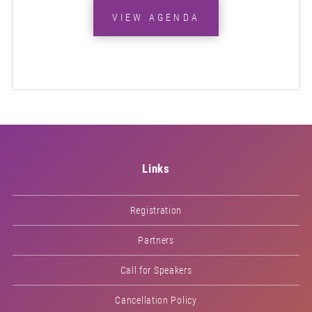
VIEW AGENDA
Links
Registration
Partners
Call for Speakers
Cancellation Policy