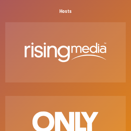
Hosts