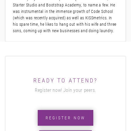
Starter Studio and Bootstrap Academy, to name a few. He
was instrumental in the immense growth of Code School
(which was recently acquired) as well as KISSmetrics. In
his spare time, he likes to hang out with his wife and three
sons, coming up with new businesses and doing laundry.
READY TO ATTEND?
Register now! Join your peers.
REGISTER NOW