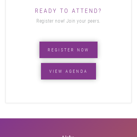
READY TO ATTEND?
Register now! Join your peers.
REGISTER NOW
VIEW AGENDA