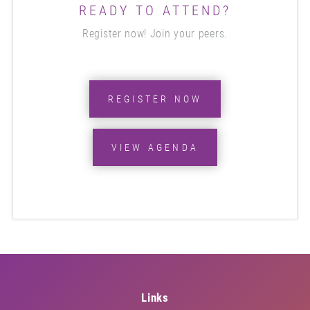
READY TO ATTEND?
Register now! Join your peers.
REGISTER NOW
VIEW AGENDA
Links