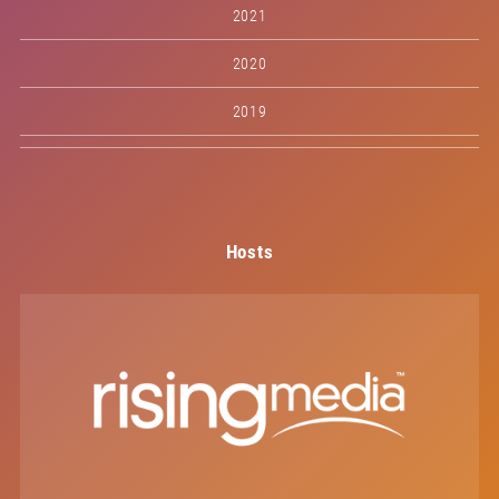
2021
2020
2019
Hosts