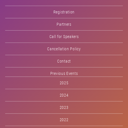
Registration
Partners
Call for Speakers
Cancellation Policy
Contact
Previous Events
2025
2024
2023
2022