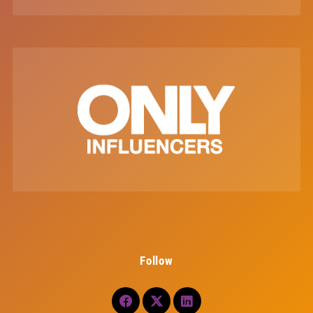
Follow