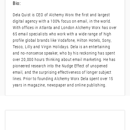
Bio:
Dela Quist is CEO of Alchemy Worx the first and largest
digital agency with a 100% focus on email, in the world.
With offices in Atlanta and London Alchemy Worx has over
65 email specialists who work with a wide range of high
profile global brands like Vodafone, Hilton Hotels, Sony,
Tesco, Lilly and Virgin Holidays. Dela is an entertaining
and no-nonsense speaker, who by his reckoning has spent
over 20,000 hours thinking about email marketing. He has
pioneered research into the Nudge Effect of unopened
email, and the surprising effectiveness of longer subject
lines. Prior to founding Alchemy Worx Dela spent over 15
years in magazine, newspaper and online publishing.