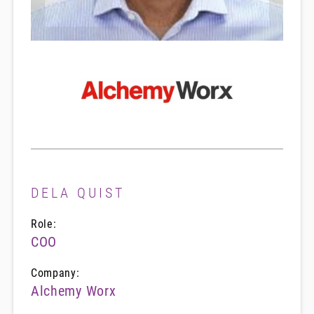
DELA QUIST
Role:
COO
Company:
Alchemy Worx