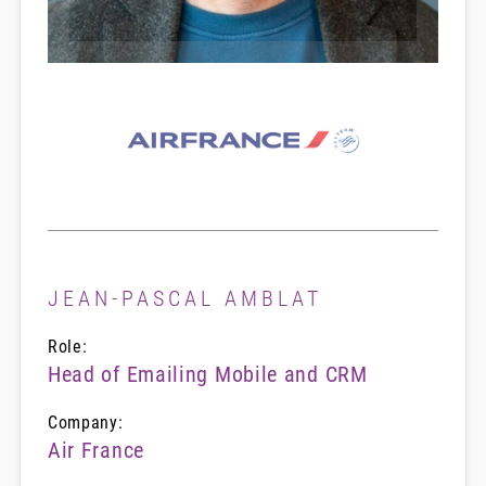
JEAN-PASCAL AMBLAT
Role:
Head of Emailing Mobile and CRM
Company:
Air France