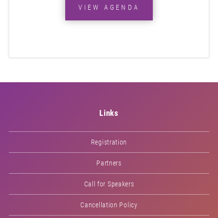
VIEW AGENDA
Links
Registration
Partners
Call for Speakers
Cancellation Policy