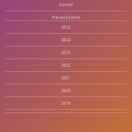
Contact
Previous Events
2025
2024
2023
2022
2021
2020
2019