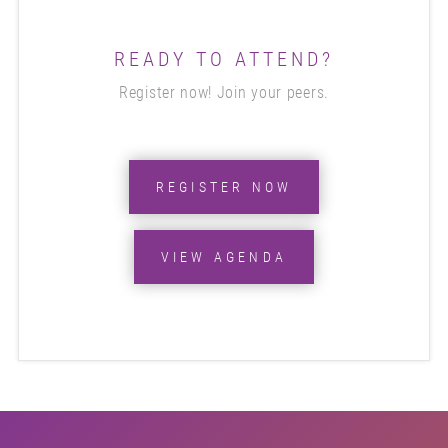
READY TO ATTEND?
Register now! Join your peers.
REGISTER NOW
VIEW AGENDA