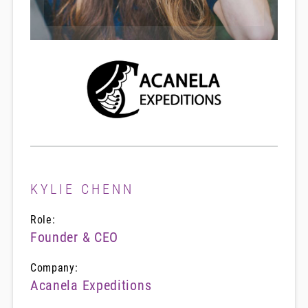
KYLIE CHENN
Role:
Founder & CEO
Company:
Acanela Expeditions