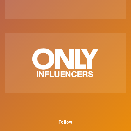
Follow