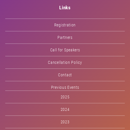
Links
Registration
Partners
Call for Speakers
Cancellation Policy
Contact
Previous Events
2025
2024
2023