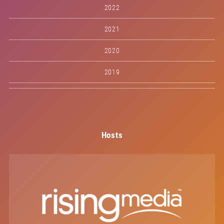
2022
2021
2020
2019
Hosts