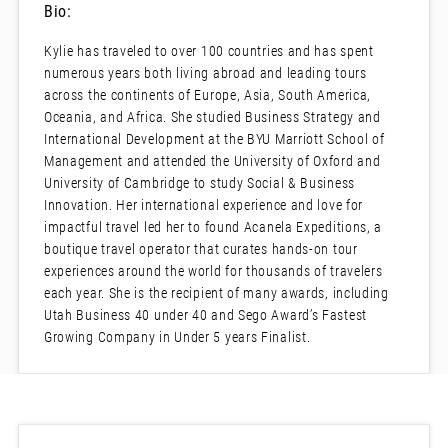
Bio:
Kylie has traveled to over 100 countries and has spent
numerous years both living abroad and leading tours
across the continents of Europe, Asia, South America,
Oceania, and Africa. She studied Business Strategy and
International Development at the BYU Marriott School of
Management and attended the University of Oxford and
University of Cambridge to study Social & Business
Innovation. Her international experience and love for
impactful travel led her to found Acanela Expeditions, a
boutique travel operator that curates hands-on tour
experiences around the world for thousands of travelers
each year. She is the recipient of many awards, including
Utah Business 40 under 40 and Sego Award’s Fastest
Growing Company in Under 5 years Finalist.