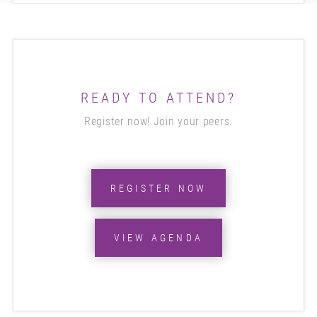
READY TO ATTEND?
Register now! Join your peers.
REGISTER NOW
VIEW AGENDA