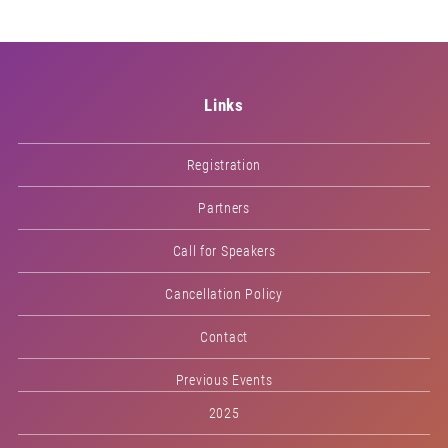
Links
Registration
Partners
Call for Speakers
Cancellation Policy
Contact
Previous Events
2025