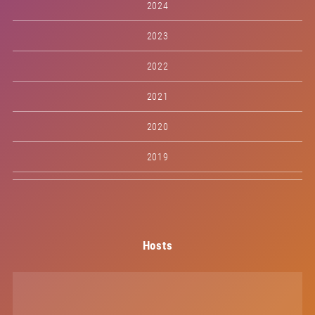
2024
2023
2022
2021
2020
2019
Hosts