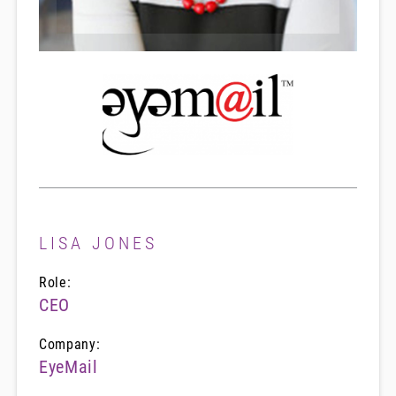
LISA JONES
Role:
CEO
Company:
EyeMail