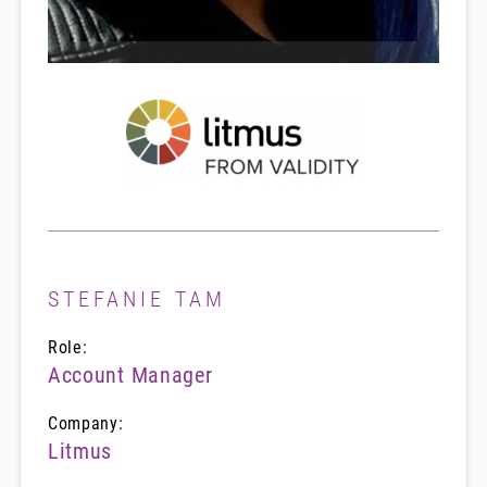
STEFANIE TAM
Role:
Account Manager
Company:
Litmus