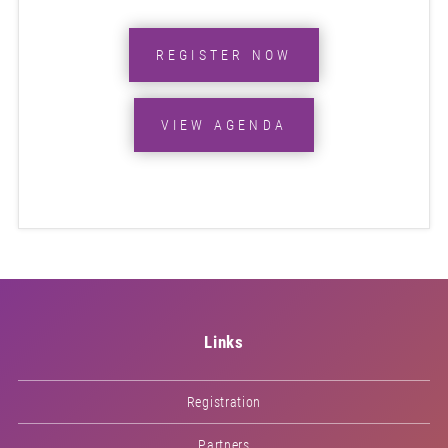
REGISTER NOW
VIEW AGENDA
Links
Registration
Partners