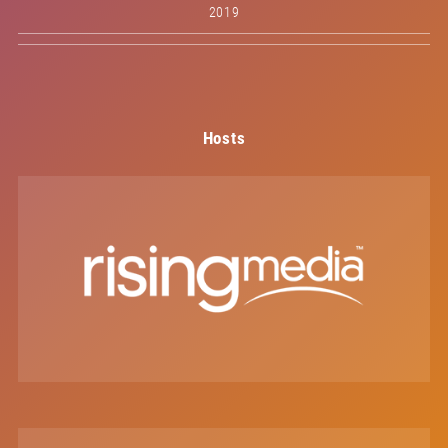
2019
Hosts