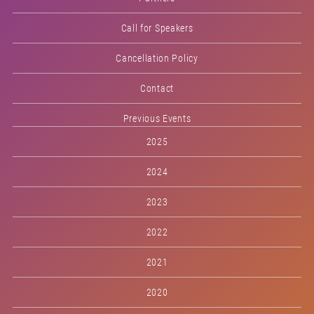
Call for Speakers
Cancellation Policy
Contact
Previous Events
2025
2024
2023
2022
2021
2020