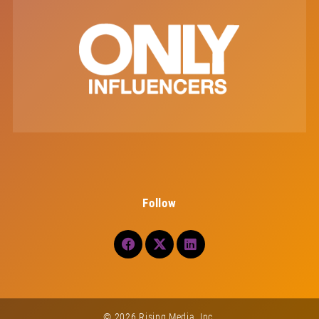
Follow
© 2026 Rising Media, Inc.