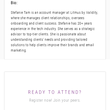
Bio:
Stefanie Tam is an account manager at Litmus by Validity,
where she manages client relationships, oversees
onboarding and client success. Stefanie has 20+ years
experience in the tech industry. She serves as a strategic
advisor to top-tier clients. She is passionate about
understanding clients’ needs and providing tailored
solutions to help clients improve their brands and email
marketing.
READY TO ATTEND?
Register now! Join your peers.